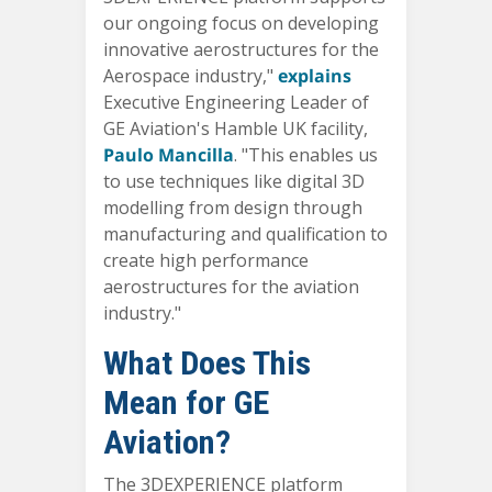
our ongoing focus on developing
innovative aerostructures for the
Aerospace industry,"
explains
Executive Engineering Leader of
GE Aviation's Hamble UK facility
,
Paulo Mancilla
. "This enables us
to use techniques like digital 3D
modelling from design through
manufacturing and qualification to
create high performance
aerostructures for the aviation
industry."
What Does This
Mean for GE
Aviation?
The 3DEXPERIENCE platform