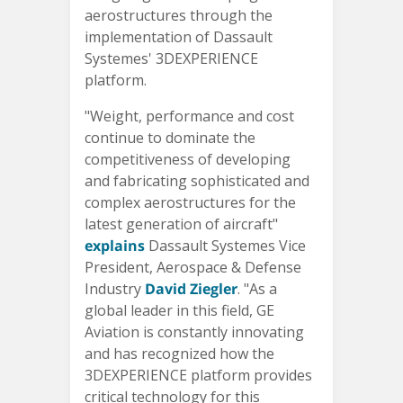
aerostructures through the
implementation of Dassault
Systemes' 3DEXPERIENCE
platform.
"Weight, performance and cost
continue to dominate the
competitiveness of developing
and fabricating sophisticated and
complex aerostructures for the
latest generation of aircraft"
explains
Dassault Systemes Vice
President, Aerospace & Defense
Industry
David Ziegler
. "As a
global leader in this field, GE
Aviation is constantly innovating
and has recognized how the
3DEXPERIENCE platform provides
critical technology for this