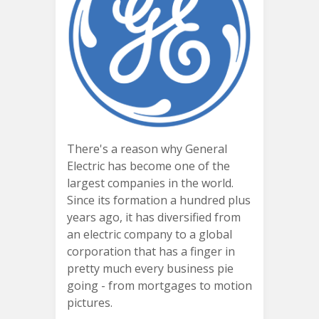
There's a reason why General
Electric has become one of the
largest companies in the world.
Since its formation a hundred plus
years ago, it has diversified from
an electric company to a global
corporation that has a finger in
pretty much every business pie
going - from mortgages to motion
pictures.