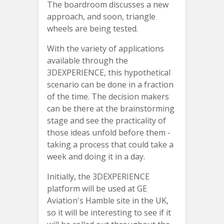
The boardroom discusses a new
approach, and soon, triangle
wheels are being tested.
With the variety of applications
available through the
3DEXPERIENCE, this hypothetical
scenario can be done in a fraction
of the time. The decision makers
can be there at the brainstorming
stage and see the practicality of
those ideas unfold before them -
taking a process that could take a
week and doing it in a day.
Initially, the 3DEXPERIENCE
platform will be used at GE
Aviation's Hamble site in the UK,
so it will be interesting to see if it