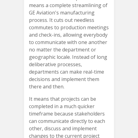
means a complete streamlining of
GE Aviation's manufacturing
process. It cuts out needless
commutes to production meetings
and check-ins, allowing everybody
to communicate with one another
no matter the department or
geographic locale. Instead of long
deliberative processes,
departments can make real-time
decisions and implement them
there and then.
It means that projects can be
completed in a much quicker
timeframe because stakeholders
can communicate directly to each
other, discuss and implement
changes to the current project