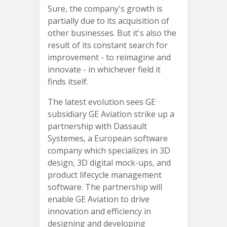
Sure, the company's growth is
partially due to its acquisition of
other businesses. But it's also the
result of its constant search for
improvement - to reimagine and
innovate - in whichever field it
finds itself.
The latest evolution sees GE
subsidiary GE Aviation strike up a
partnership with Dassault
Systemes, a European software
company which specializes in 3D
design, 3D digital mock-ups, and
product lifecycle management
software. The partnership will
enable GE Aviation to drive
innovation and efficiency in
designing and developing