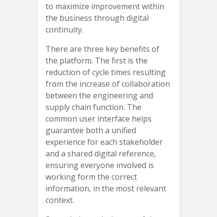
to maximize improvement within
the business through digital
continuity.
There are three key benefits of
the platform. The first is the
reduction of cycle times resulting
from the increase of collaboration
between the engineering and
supply chain function. The
common user interface helps
guarantee both a unified
experience for each stakeholder
and a shared digital reference,
ensuring everyone involved is
working form the correct
information, in the most relevant
context.