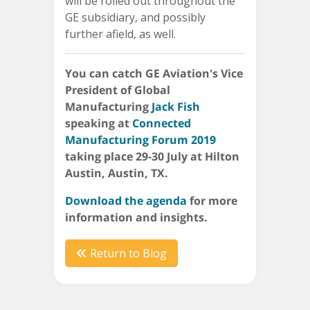
will be rolled out throughout the
GE subsidiary, and possibly
further afield, as well.
You can catch GE Aviation's Vice
President of Global
Manufacturing
Jack Fish
speaking at
Connected
Manufacturing Forum 2019
taking place 29-30 July at Hilton
Austin, Austin, TX.
Download the agenda
for more
information and insights.
Return to Blog