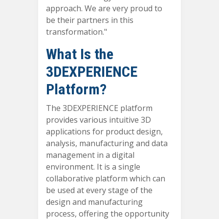
approach. We are very proud to
be their partners in this
transformation."
What Is the
3DEXPERIENCE
Platform?
The 3DEXPERIENCE platform
provides various intuitive 3D
applications for product design,
analysis, manufacturing and data
management in a digital
environment. It is a single
collaborative platform which can
be used at every stage of the
design and manufacturing
process, offering the opportunity