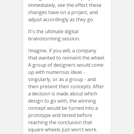
immediately, see the effect these
changes have on a project, and
adjust accordingly as they go.
It's the ultimate digital
brainstorming session.
Imagine, if you will, a company
that wanted to reinvent the wheel.
A group of designers would come
up with numerous ideas -
singularly, or as a group - and
then present their concepts. After
a decision is made about which
design to go with, the winning
concept would be turned into a
prototype and tested before
reaching the conclusion that
square wheels just won't work.