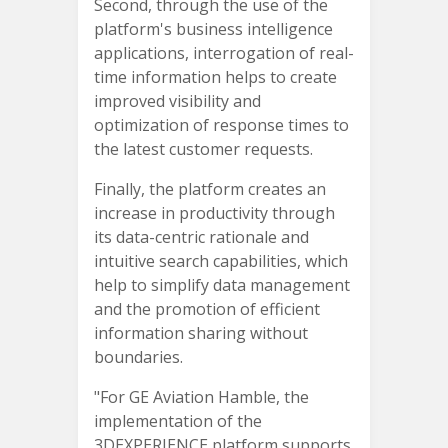
Second, through the use of the
platform's business intelligence
applications, interrogation of real-
time information helps to create
improved visibility and
optimization of response times to
the latest customer requests.
Finally, the platform creates an
increase in productivity through
its data-centric rationale and
intuitive search capabilities, which
help to simplify data management
and the promotion of efficient
information sharing without
boundaries.
"For GE Aviation Hamble, the
implementation of the
3DEXPERIENCE platform supports