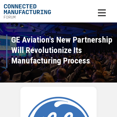
Toggle na
GE Aviation's New Partnership
Will Revolutionize Its
Manufacturing Process