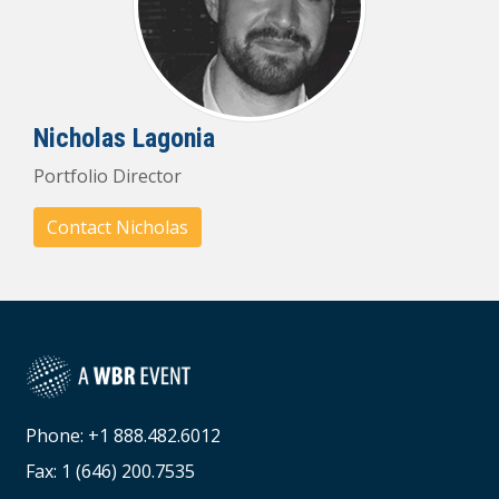
Nicholas Lagonia
Portfolio Director
Contact Nicholas
Phone: +1 888.482.6012
Fax: 1 (646) 200.7535