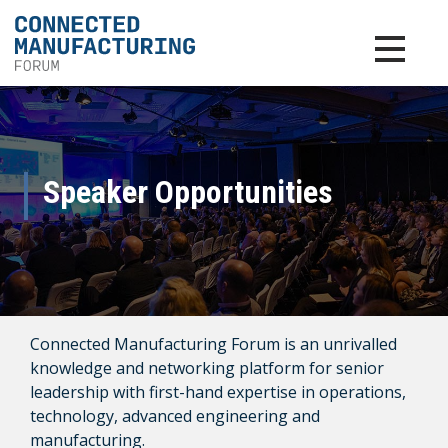
Toggle na
Speaker Opportunities
Connected Manufacturing Forum is an unrivalled
knowledge and networking platform for senior
leadership with first-hand expertise in operations,
technology, advanced engineering and
manufacturing.