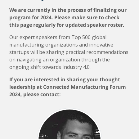
We are currently in the process of finalizing our
program for 2024. Please make sure to check
this page regularly for updated speaker roster.
Our expert speakers from Top 500 global
manufacturing organizations and innovative
startups will be sharing practical recommendations
on navigating an organization through the
ongoing shift towards Industry 4.0.
If you are interested in sharing your thought
leadership at Connected Manufacturing Forum
2024, please contact: