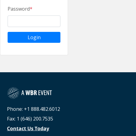
Password
*
Login
Phone: +1 888.482.6012
Fax: 1 (646) 200.7535
Contact Us Today