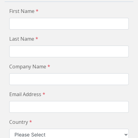
First Name
*
Last Name
*
Company Name
*
Email Address
*
Country
*