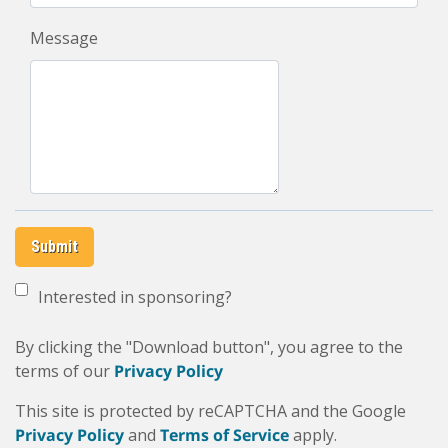
Message
Submit
Interested in sponsoring?
By clicking the "Download button", you agree to the
terms of our
Privacy Policy
This site is protected by reCAPTCHA and the Google
Privacy Policy
and
Terms of Service
apply.