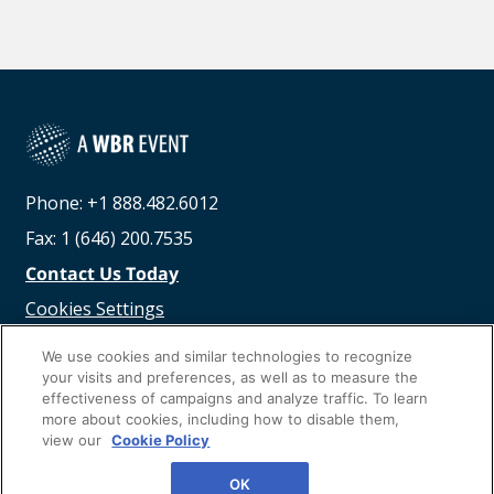
Phone: +1 888.482.6012
Fax: 1 (646) 200.7535
Contact Us Today
Cookies Settings
©
2026
Worldwide Business Research
We use cookies and similar technologies to recognize
your visits and preferences, as well as to measure the
effectiveness of campaigns and analyze traffic. To learn
more about cookies, including how to disable them,
view our
Cookie Policy
Privacy Policy
WBR
OK