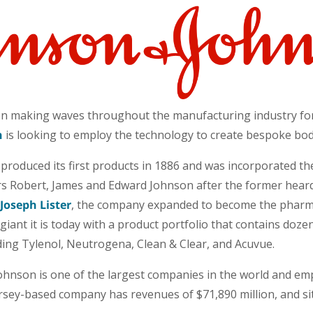
en making waves throughout the manufacturing industry fo
n
is looking to employ the technology to create bespoke bod
roduced its first products in 1886 and was incorporated the
s Robert, James and Edward Johnson after the former hear
Joseph Lister
, the company expanded to become the pharm
giant it is today with a product portfolio that contains doz
ing Tylenol, Neutrogena, Clean & Clear, and Acuvue.
hnson is one of the largest companies in the world and em
sey-based company has revenues of $71,890 million, and si