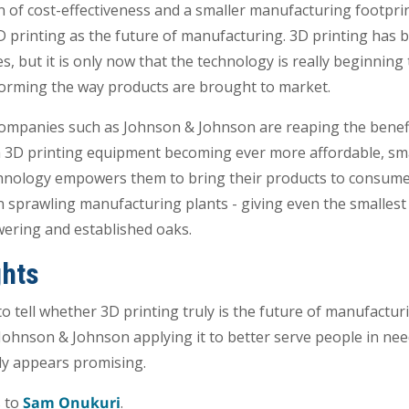
on of cost-effectiveness and a smaller manufacturing footpri
 printing as the future of manufacturing. 3D printing has 
, but it is only now that the technology is really beginning 
forming the way products are brought to market.
ompanies such as Johnson & Johnson are reaping the benefi
h 3D printing equipment becoming ever more affordable, sm
chnology empowers them to bring their products to consumer
in sprawling manufacturing plants - giving even the smalles
ering and established oaks.
ghts
to tell whether 3D printing truly is the future of manufactu
ohnson & Johnson applying it to better serve people in nee
nly appears promising.
s to
Sam Onukuri
.