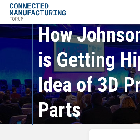
How Johnson
is Getting Hi
Idea of 3D P
Parts