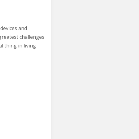
 devices and
greatest challenges
 thing in living