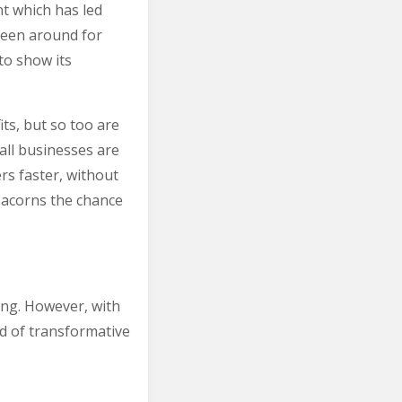
nt which has led
been around for
to show its
ts, but so too are
all businesses are
s faster, without
t acorns the chance
ring. However, with
d of transformative