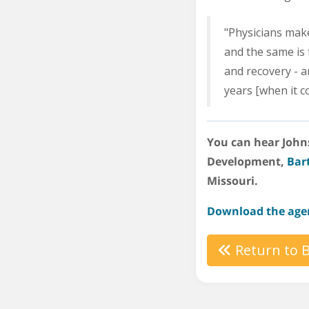
"Physicians make 
and the same is 
and recovery - an
years [when it c
You can hear Johns
Development,
Bar
Missouri.
Download the age
Return to B