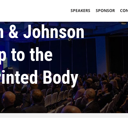
SPEAKERS
SPONSOR
CO
 & Johnson
p to the
rinted Body