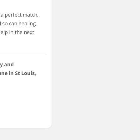
r a perfect match,
d so can healing
help in the next
gy and
une in St Louis,