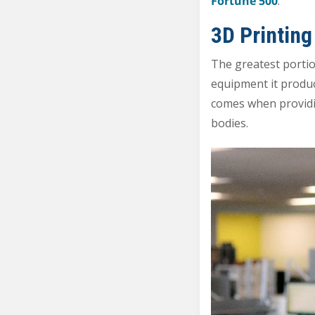
Fortune 500
.
3D Printing
The greatest porti
equipment it produc
comes when providing
bodies.