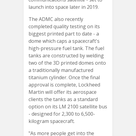
launch into space later in 2019.
The ADMC also recently
completed quality testing on its
biggest printed part to date - a
dome which caps a spacecraft's
high-pressure fuel tank. The fuel
tanks are constructed by welding
two of the 3D printed domes onto
a traditionally manufactured
titanium cylinder. Once the final
approval is complete, Lockheed
Martin will offer its aerospace
clients the tanks as a standard
option on its LM 2100 satellite bus
- designed for 2,300 to 6,500-
kilogram spacecraft.
"As more people get into the