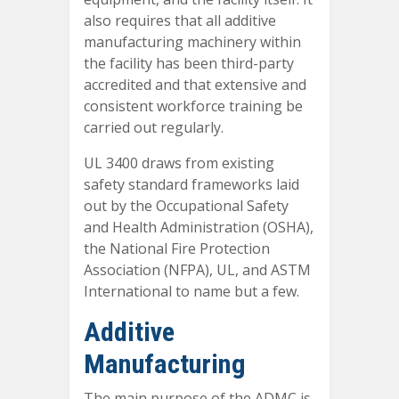
also requires that all additive
manufacturing machinery within
the facility has been third-party
accredited and that extensive and
consistent workforce training be
carried out regularly.
UL 3400 draws from existing
safety standard frameworks laid
out by the Occupational Safety
and Health Administration (OSHA),
the National Fire Protection
Association (NFPA), UL, and ASTM
International to name but a few.
Additive
Manufacturing
The main purpose of the ADMC is