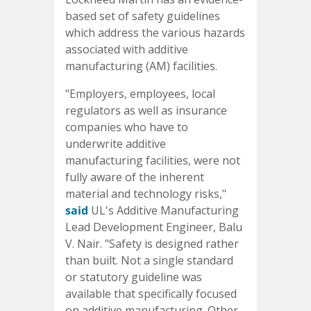
based set of safety guidelines
which address the various hazards
associated with additive
manufacturing (AM) facilities.
"Employers, employees, local
regulators as well as insurance
companies who have to
underwrite additive
manufacturing facilities, were not
fully aware of the inherent
material and technology risks,"
said
UL's Additive Manufacturing
Lead Development Engineer, Balu
V. Nair. "Safety is designed rather
than built. Not a single standard
or statutory guideline was
available that specifically focused
on additive manufacturing. Other