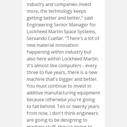
industry and companies invest
more, the technology keeps
getting better and better," said
Engineering Senior Manager for
Lockheed Martin Space Systems,
Servando Cuellar. "There's a lot of
new material innovation
happening within industry but
also here within Lockheed Martin.
It's almost like computers - every
three to five years, there is a new
machine that's bigger and better.
You must continue to invest in
additive manufacturing equipment
because otherwise you're going
to fall behind. Ten or twenty years
from now, I don't think engineers
are going to be designing to
machine stuff, they're going to