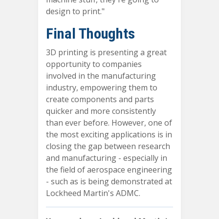
design to print."
Final Thoughts
3D printing is presenting a great
opportunity to companies
involved in the manufacturing
industry, empowering them to
create components and parts
quicker and more consistently
than ever before. However, one of
the most exciting applications is in
closing the gap between research
and manufacturing - especially in
the field of aerospace engineering
- such as is being demonstrated at
Lockheed Martin's ADMC.