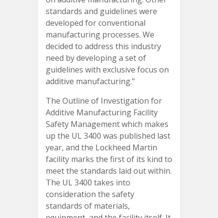
standards and guidelines were
developed for conventional
manufacturing processes. We
decided to address this industry
need by developing a set of
guidelines with exclusive focus on
additive manufacturing."
The Outline of Investigation for
Additive Manufacturing Facility
Safety Management which makes
up the UL 3400 was published last
year, and the Lockheed Martin
facility marks the first of its kind to
meet the standards laid out within.
The UL 3400 takes into
consideration the safety
standards of materials,
equipment, and the facility itself. It