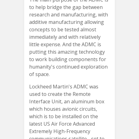
to help bridge the gap between
research and manufacturing, with
additive manufacturing allowing
concepts to be tested almost
immediately and with relatively
little expense. And the ADMC is
putting this amazing technology
to work building components for
humanity's continued exploration
of space.
Lockheed Martin's ADMC was
used to create the Remote
Interface Unit, an aluminum box
which houses avionic circuits,
which is to be installed on the
latest US Air Force Advanced
Extremely High-Frequency
communications satellite - set to