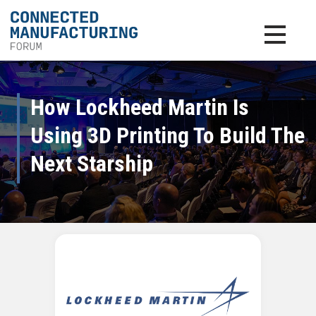
Toggle na
How Lockheed Martin Is
Using 3D Printing To Build The
Next Starship