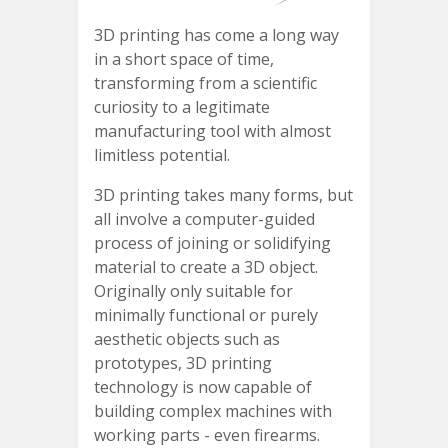
3D printing has come a long way
in a short space of time,
transforming from a scientific
curiosity to a legitimate
manufacturing tool with almost
limitless potential.
3D printing takes many forms, but
all involve a computer-guided
process of joining or solidifying
material to create a 3D object.
Originally only suitable for
minimally functional or purely
aesthetic objects such as
prototypes, 3D printing
technology is now capable of
building complex machines with
working parts - even firearms.