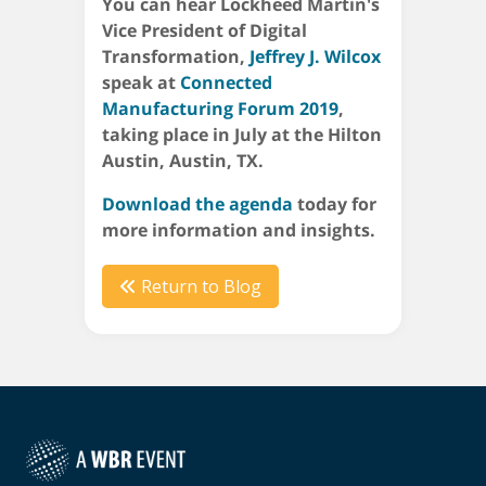
You can hear Lockheed Martin's
Vice President of Digital
Transformation,
Jeffrey J. Wilcox
speak at
Connected
Manufacturing Forum 2019
,
taking place in July at the Hilton
Austin, Austin, TX.
Download the agenda
today for
more information and insights.
Return to Blog