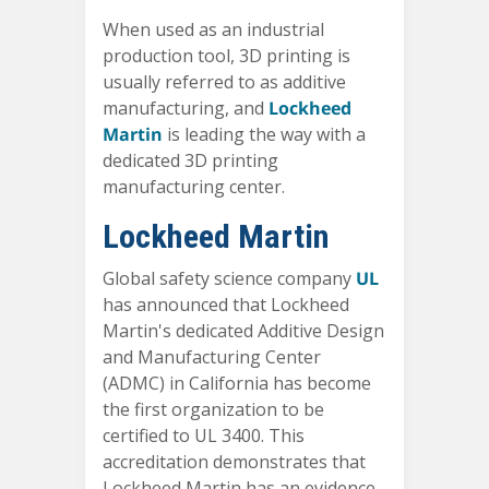
When used as an industrial
production tool, 3D printing is
usually referred to as additive
manufacturing, and
Lockheed
Martin
is leading the way with a
dedicated 3D printing
manufacturing center.
Lockheed Martin
Global safety science company
UL
has announced that Lockheed
Martin's dedicated Additive Design
and Manufacturing Center
(ADMC) in California has become
the first organization to be
certified to UL 3400. This
accreditation demonstrates that
Lockheed Martin has an evidence-