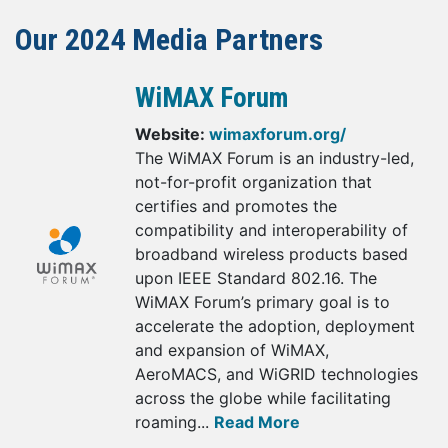
Our 2024 Media Partners
WiMAX Forum
Website:
wimaxforum.org/
The WiMAX Forum is an industry-led,
not-for-profit organization that
certifies and promotes the
compatibility and interoperability of
broadband wireless products based
upon IEEE Standard 802.16. The
WiMAX Forum’s primary goal is to
accelerate the adoption, deployment
and expansion of WiMAX,
AeroMACS, and WiGRID technologies
across the globe while facilitating
roaming...
Read More