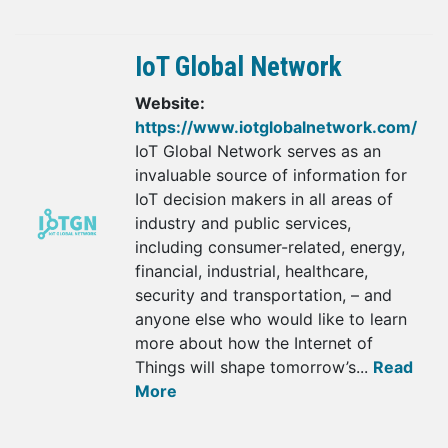
IoT Global Network
Website:
https://www.iotglobalnetwork.com/
IoT Global Network serves as an
invaluable source of information for
IoT decision makers in all areas of
industry and public services,
including consumer-related, energy,
financial, industrial, healthcare,
security and transportation, – and
anyone else who would like to learn
more about how the Internet of
Things will shape tomorrow’s...
Read
More