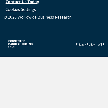
Contact Us Today
Cookies Settings
©
2026
Worldwide Business Research
Privacy Policy
WBR