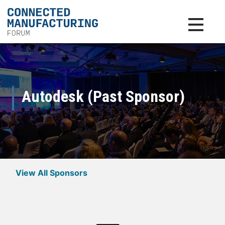
Toggle na
Autodesk (Past Sponsor)
View All Sponsors