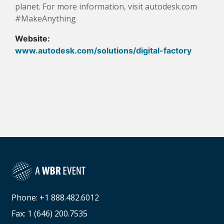
planet. For more information, visit autodesk.com
#MakeAnything
Website:
www.autodesk.com/solutions/digital-factory
Phone: +1 888.482.6012
Fax: 1 (646) 200.7535