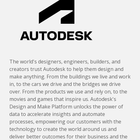
The world's designers, engineers, builders, and
creators trust Autodesk to help them design and
make anything. From the buildings we live and work
in, to the cars we drive and the bridges we drive
over. From the products we use and rely on, to the
movies and games that inspire us. Autodesk's
Design and Make Platform unlocks the power of
data to accelerate insights and automate
processes, empowering our customers with the
technology to create the world around us and
deliver better outcomes for their business and the