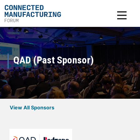
Toggle na
QAD (Past Sponsor)
View All Sponsors