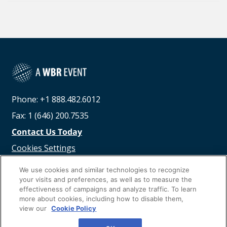
Phone: +1 888.482.6012
Fax: 1 (646) 200.7535
Contact Us Today
Cookies Settings
©
2026
Worldwide Business Research
We use cookies and similar technologies to recognize
your visits and preferences, as well as to measure the
effectiveness of campaigns and analyze traffic. To learn
more about cookies, including how to disable them,
view our
Cookie Policy
Privacy Policy
WBR