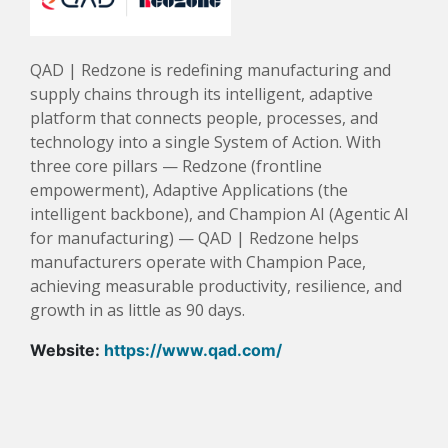
QAD | Redzone is redefining manufacturing and
supply chains through its intelligent, adaptive
platform that connects people, processes, and
technology into a single System of Action. With
three core pillars — Redzone (frontline
empowerment), Adaptive Applications (the
intelligent backbone), and Champion AI (Agentic AI
for manufacturing) — QAD | Redzone helps
manufacturers operate with Champion Pace,
achieving measurable productivity, resilience, and
growth in as little as 90 days.
Website:
https://www.qad.com/