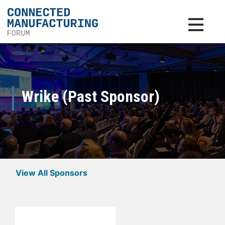
Toggle na
Wrike (Past Sponsor)
View All Sponsors