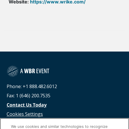
Website:
https://www.wrike.com/
Phone: +1 888.482.6012
Fax: 1 (646) 200.7535
Contact Us Today
Cookies Settings
©
2026
Worldwide Business Research
We use cookies and similar technologies to recognize