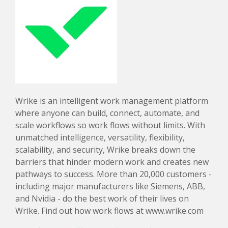
Wrike is an intelligent work management platform
where anyone can build, connect, automate, and
scale workflows so work flows without limits. With
unmatched intelligence, versatility, flexibility,
scalability, and security, Wrike breaks down the
barriers that hinder modern work and creates new
pathways to success. More than 20,000 customers -
including major manufacturers like Siemens, ABB,
and Nvidia - do the best work of their lives on
Wrike. Find out how work flows at www.wrike.com